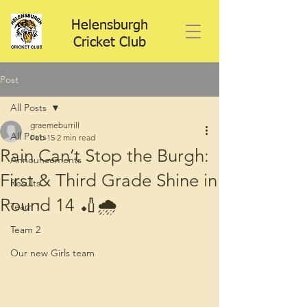
Helensburgh
Cricket Club
Post
All Posts
graemeburrill
All Posts
Feb 15
2 min read
Rain Can’t Stop the Burgh:
Announcements
First & Third Grade Shine in
Results
Round 14 🏏🌧️
Team 1
Team 2
Our new Girls team