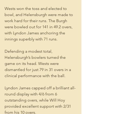
Wests won the toss and elected to 
bowl, and Helensburgh were made to 
work hard for their runs. The Burgh 
were bowled out for 141 in 49.2 overs, 
with Lyndon James anchoring the 
innings superbly with 71 runs.
Defending a modest total, 
Helensburgh’s bowlers turned the 
game on its head. Wests were 
dismantled for just 79 in 31 overs in a 
clinical performance with the ball.
Lyndon James capped off a brilliant all-
round display with 4/6 from 6 
outstanding overs, while Will Hoy 
provided excellent support with 2/31 
from his 10 overs.