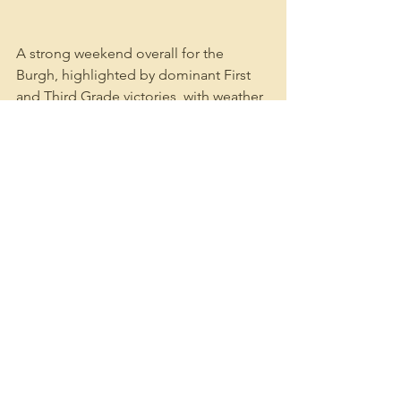
A strong weekend overall for the 
Burgh, highlighted by dominant First 
and Third Grade victories, with weather 
unfortunately robbing Second and 
Fourth Grade of their chance to push 
for results.
See All
Recent Posts