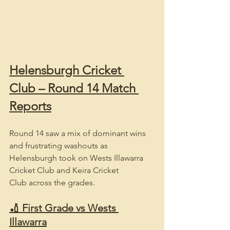
Helensburgh Cricket 
Club – Round 14 Match 
Reports
Round 14 saw a mix of dominant wins 
and frustrating washouts as 
Helensburgh took on Wests Illawarra 
Cricket Club and Keira Cricket 
Club across the grades.
🏏 First Grade vs Wests 
Illawarra