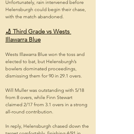
Unfortunately, rain intervened before 
Helensburgh could begin their chase, 
with the match abandoned.
🏏 Third Grade vs Wests 
Illawarra Blue
Wests Illawarra Blue won the toss and 
elected to bat, but Helensburgh’s 
bowlers dominated proceedings, 
dismissing them for 90 in 29.1 overs.
Will Muller was outstanding with 5/18 
from 8 overs, while Finn Stewart 
claimed 2/17 from 3.1 overs in a strong 
all-round contribution.
In reply, Helensburgh chased down the 
target comfortably, finishing 4/91 in 