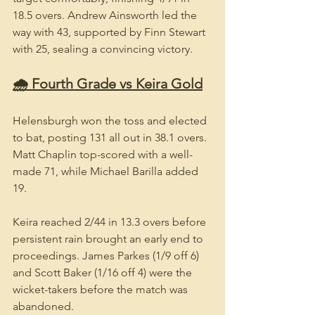
18.5 overs. Andrew Ainsworth led the 
way with 43, supported by Finn Stewart 
with 25, sealing a convincing victory.
🌧️ Fourth Grade vs Keira Gold
Helensburgh won the toss and elected 
to bat, posting 131 all out in 38.1 overs. 
Matt Chaplin top-scored with a well-
made 71, while Michael Barilla added 
19.
Keira reached 2/44 in 13.3 overs before 
persistent rain brought an early end to 
proceedings. James Parkes (1/9 off 6) 
and Scott Baker (1/16 off 4) were the 
wicket-takers before the match was 
abandoned.