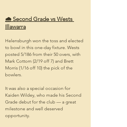
🌧️ Second Grade vs Wests 
Illawarra
Helensburgh won the toss and elected 
to bowl in this one-day fixture. Wests 
posted 5/186 from their 50 overs, with 
Mark Cottom (2/19 off 7) and Brett 
Morris (1/16 off 10) the pick of the 
bowlers.
It was also a special occasion for 
Kaiden Wildey, who made his Second 
Grade debut for the club — a great 
milestone and well deserved 
opportunity.