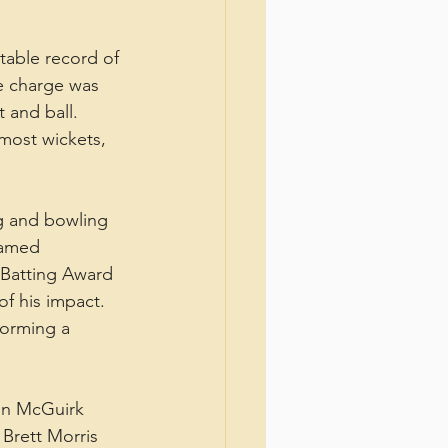
table record of 
he charge was 
 and ball. 
most wickets, 
g and bowling 
named 
 Batting Award 
of his impact.
forming a 
in McGuirk 
 Brett Morris 