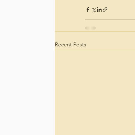
Recent Posts