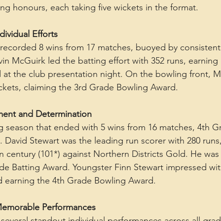
ng honours, each taking five wickets in the format.
ividual Efforts
recorded 8 wins from 17 matches, buoyed by consistent 
in McGuirk led the batting effort with 352 runs, earning
at the club presentation night. On the bowling front, M
ckets, claiming the 3rd Grade Bowling Award.
ment and Determination
g season that ended with 5 wins from 16 matches, 4th Gr
. David Stewart was the leading run scorer with 280 runs,
 century (101*) against Northern Districts Gold. He was
e Batting Award. Youngster Finn Stewart impressed with
nd earning the 4th Grade Bowling Award.
 Memorable Performances
several standout individual performances across all grad