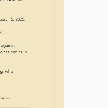
uary 15, 2025.
4).
against 
ass earlier in 
ng
, who 
ions, 