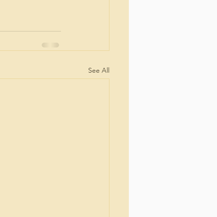
See All