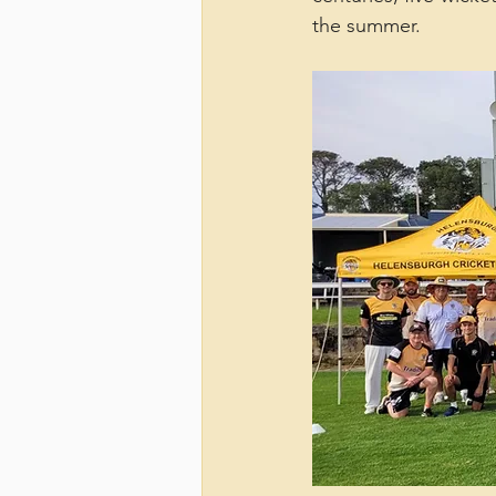
the summer.