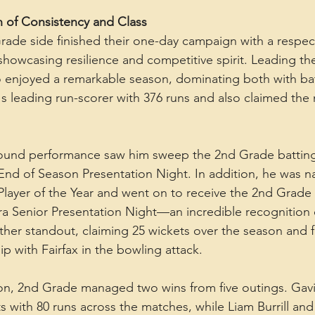
 of Consistency and Class
ade side finished their one-day campaign with a respec
 showcasing resilience and competitive spirit. Leading t
o enjoyed a remarkable season, dominating both with bat
's leading run-scorer with 376 runs and also claimed the 
-round performance saw him sweep the 2nd Grade battin
 End of Season Presentation Night. In addition, he was 
layer of the Year and went on to receive the 2nd Grade
rra Senior Presentation Night—an incredible recognition 
ther standout, claiming 25 wickets over the season and 
p with Fairfax in the bowling attack.
ion, 2nd Grade managed two wins from five outings. Gav
 with 80 runs across the matches, while Liam Burrill and