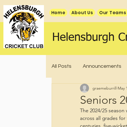
Home
About Us
Our Teams
Helensburgh Cr
All Posts
Announcements
graemeburrill
May 1
Seniors 
The 2024/25 season w
across all grades fo
centuries, five-wicke