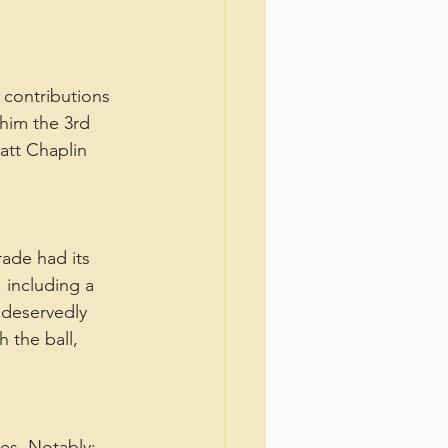
contributions 
 him the 3rd 
att Chaplin 
ade had its 
 including a 
 deservedly 
 the ball, 
es. Notably: