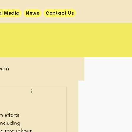
al Media
News
Contact Us
team
 efforts 
including 
ise throughout 