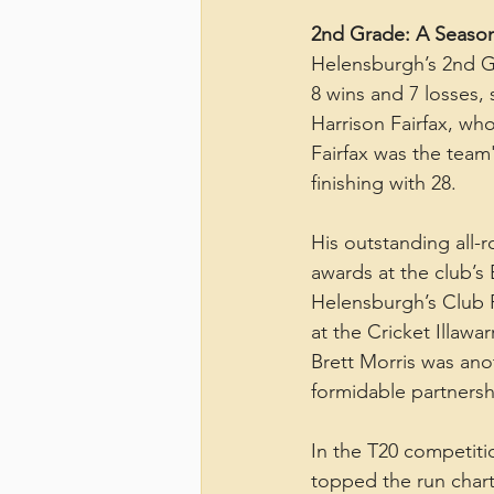
2nd Grade: A Season
Helensburgh’s 2nd Gr
8 wins and 7 losses,
Harrison Fairfax, wh
Fairfax was the team
finishing with 28.
His outstanding all
awards at the club’s
Helensburgh’s Club P
at the Cricket Illawa
Brett Morris was ano
formidable partnershi
In the T20 competit
topped the run charts