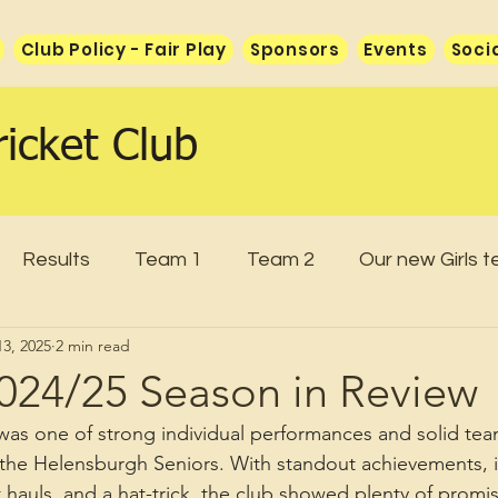
Club Policy - Fair Play
Sponsors
Events
Soci
icket Club
Results
Team 1
Team 2
Our new Girls 
3, 2025
2 min read
2024/25 Season in Review
as one of strong individual performances and solid team
r the Helensburgh Seniors. With standout achievements, 
t hauls, and a hat-trick, the club showed plenty of prom