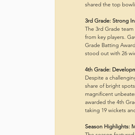
shared the top bowli
3rd Grade: Strong Ind
The 3rd Grade team 
from key players. Gav
Grade Batting Award 
stood out with 26 wi
4th Grade: Develop
Despite a challengin
share of bright spots
magnificent unbeaten
awarded the 4th Grad
taking 19 wickets a
Season Highlights:
The season featured 