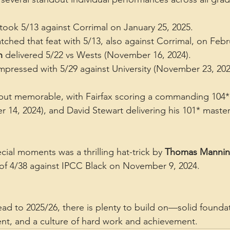
 took 5/13 against Corrimal on January 25, 2025.
tched that feat with 5/13, also against Corrimal, on Febr
n
 delivered 5/22 vs Wests (November 16, 2024).
impressed with 5/29 against University (November 23, 202
but memorable, with Fairfax scoring a commanding 104* 
14, 2024), and David Stewart delivering his 101* mastercl
ial moments was a thrilling hat-trick by 
Thomas Manni
s of 4/38 against IPCC Black on November 9, 2024.
ead to 2025/26, there is plenty to build on—solid foundat
nt, and a culture of hard work and achievement.