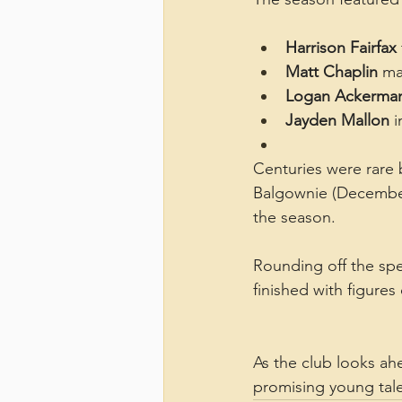
Harrison Fairfax
Matt Chaplin
 ma
Logan Ackerma
Jayden Mallon
 
Centuries were rare 
Balgownie (December 
the season.
Rounding off the spec
finished with figure
As the club looks ah
promising young tale