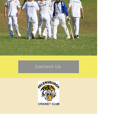
Contact Us
About us
Events
Advertise With Us
Register now