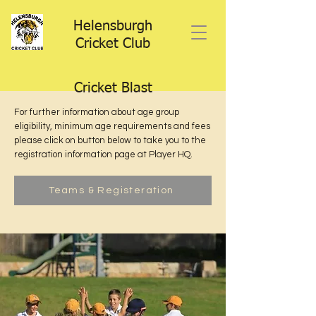
Helensburgh
Cricket Club
Cricket Blast
For further information about age group
eligibility, minimum age requirements and fees
please click on button below to take you to the
registration information page at Player HQ.
Teams & Registeration