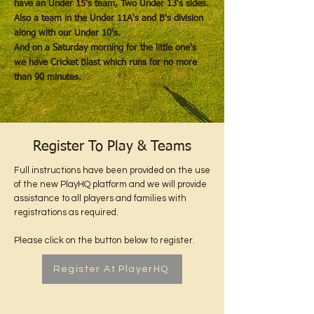
have an Under 15's team, Two Under 13's sides.
Also a team in the Under 11A's and B's division
along with our Under 10's.
And on a Saturday morning for the little one's
we have Cricket Blast which runs for no more
than 90 minutes.
Register To Play & Teams
Full instructions have been provided on the use
of the new PlayHQ platform and we will provide
assistance to all players and families with
registrations as required.
Please click on the button below to register.
Register At PlayerHQ