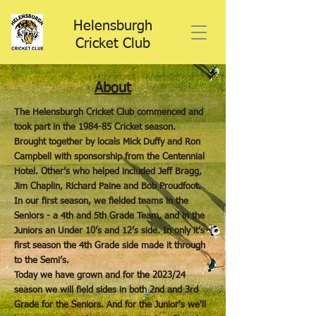
Helensburgh
Cricket Club
About
The Helensburgh Cricket Club commenced and
took part in the 1984-85 Cricket season.
Brought together by locals Mick Duffy and Ron
Campbell with sponsorship from the Centennial
Hotel. Other’s who helped included Jeff Bragg,
Jim Chaplin, Richard Paine and Bob Proudfoot.
In our first season, we fielded teams in the
Seniors - a 4th and 5th Grade Team, and in the
Juniors an Under 10’s and 12’s side. In only it’s
first season the 4th Grade side made it through
to the Semi’s.
Today we have grown and for the 2023/24
season we will field sides in both 2nd and 3rd
Grade for the Seniors. And for the Junior's we'll