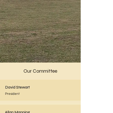
Our Committee
David Stewart
President
Allan Manning