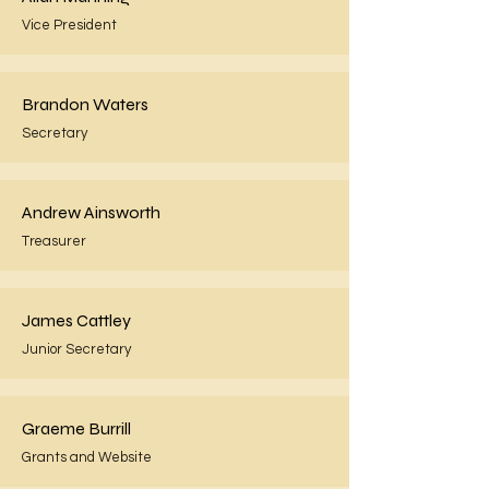
Vice President
Brandon Waters
Secretary
Andrew Ainsworth
Treasurer
James Cattley
Junior Secretary
Graeme Burrill
Grants and Website