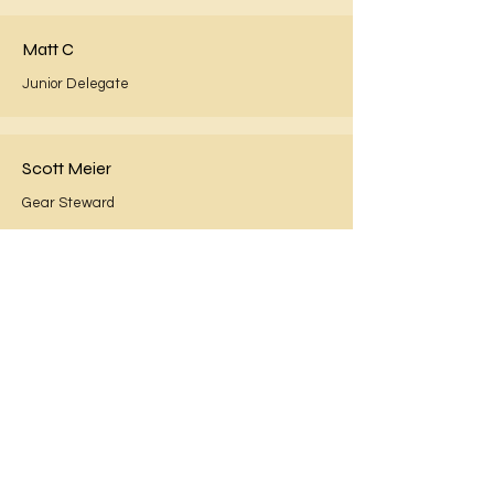
Matt C
Junior Delegate
Scott Meier
Gear Steward
Gavin McGuirk
Officer
Donna Waters
Child Safety Officer