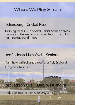
Where We Play & Train
Helensburgh Cricket Nets
Training for our Junior and Senior teams across
the week. Please contact your team coach for
training days and times
Rex Jackson Main Oval - Seniors
Main field with change rooms for 1st, 2nd and
4th grade teams
Rex Jackson Oval - East, West and NE
Fields for teams from U10-Under 15's