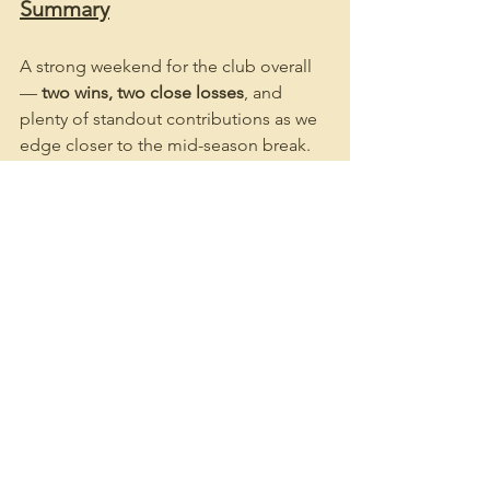
Summary
A strong weekend for the club overall 
— 
two wins, two close losses
, and 
plenty of standout contributions as we 
edge closer to the mid-season break. 
Congratulations to all players on their 
efforts, and we look forward to another 
big round of cricket this weekend.
Go the Tigers! 🐯🏏
See All
Recent Posts