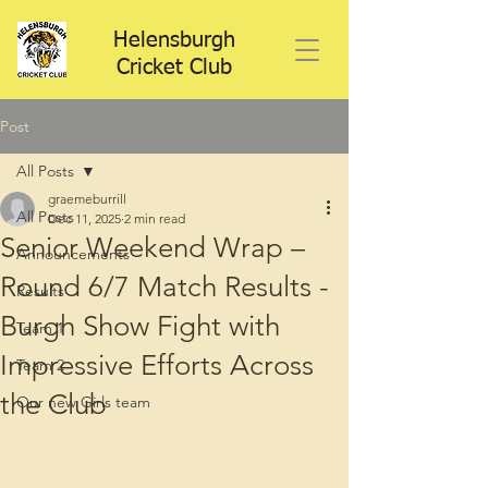
Helensburgh
Cricket Club
Post
All Posts
graemeburrill
All Posts
Dec 11, 2025
2 min read
Senior Weekend Wrap –
Announcements
Round 6/7 Match Results -
Results
Burgh Show Fight with
Team 1
Impressive Efforts Across
Team 2
the Club
Our new Girls team