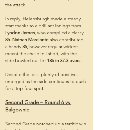
the attack.
In reply, Helensburgh made a steady 
start thanks to a brilliant innings from 
Lyndon James
, who compiled a classy 
85
. 
Nathan Marciante
 also contributed 
a handy 
35
, however regular wickets 
meant the chase fell short, with the 
side bowled out for 
186 in 37.3 overs
.
Despite the loss, plenty of positives 
emerged as the side continues to push 
for a top-four spot.
Second Grade – Round 6 vs 
Balgownie
Second Grade notched up a terrific win 