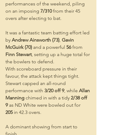
performances of the weekend, piling 
on an imposing 
7/310
 from their 45 
overs after electing to bat.
It was a fantastic team batting effort led 
by 
Andrew Ainsworth (73)
, 
Gavin 
McGuirk (70)
 and a powerful 
56
 from 
Finn Stewart
, setting up a huge total for 
the bowlers to defend.
With scoreboard pressure in their 
favour, the attack kept things tight. 
Stewart capped an all-round 
performance with 
3/20 off 9
, while 
Allan 
Manning
 chimed in with a tidy 
2/38 off 
9
 as ND White were bowled out for 
205
 in 42.3 overs.
A dominant showing from start to 
finish.