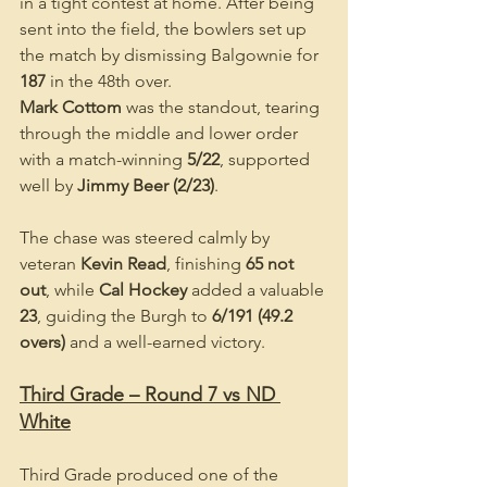
in a tight contest at home. After being 
sent into the field, the bowlers set up 
the match by dismissing Balgownie for 
187
 in the 48th over.
Mark Cottom
 was the standout, tearing 
through the middle and lower order 
with a match-winning 
5/22
, supported 
well by 
Jimmy Beer (2/23)
.
The chase was steered calmly by 
veteran 
Kevin Read
, finishing 
65 not 
out
, while 
Cal Hockey
 added a valuable 
23
, guiding the Burgh to 
6/191 (49.2 
overs)
 and a well-earned victory.
Third Grade – Round 7 vs ND 
White
Third Grade produced one of the 