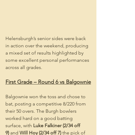
Helensburgh’s senior sides were back 
in action over the weekend, producing 
a mixed set of results highlighted by 
some excellent personal performances 
across all grades.
First Grade – Round 6 vs Balgownie
Balgownie won the toss and chose to 
bat, posting a competitive 8/220 from 
their 50 overs. The Burgh bowlers 
worked hard on a good batting 
surface, with 
Luke Falkiner (2/34 off 
9)
 and 
Will Hoy (2/34 off 7)
 the pick of 