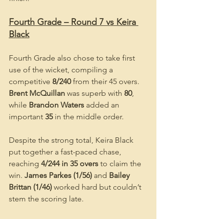
Fourth Grade – Round 7 vs Keira 
Black
Fourth Grade also chose to take first 
use of the wicket, compiling a 
competitive 
8/240
 from their 45 overs. 
Brent McQuillan
 was superb with 
80
, 
while 
Brandon Waters
 added an 
important 
35
 in the middle order.
Despite the strong total, Keira Black 
put together a fast-paced chase, 
reaching 
4/244 in 35 overs
 to claim the 
win. 
James Parkes (1/56)
 and 
Bailey 
Brittan (1/46)
 worked hard but couldn’t 
stem the scoring late.