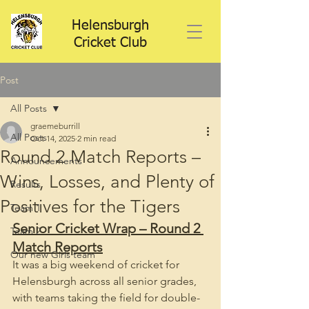
Helensburgh
Cricket Club
Post
All Posts
graemeburrill
All Posts
Oct 14, 2025
2 min read
Round 2 Match Reports –
Announcements
Wins, Losses, and Plenty of
Results
Positives for the Tigers
Team 1
Senior Cricket Wrap – Round 2 
Team 2
Match Reports
Our new Girls team
It was a big weekend of cricket for 
Helensburgh across all senior grades, 
with teams taking the field for double-