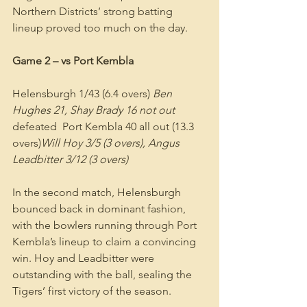
Northern Districts’ strong batting 
lineup proved too much on the day.
Game 2 – vs Port Kembla
Helensburgh 1/43 (6.4 overs) 
Ben 
Hughes 21, Shay Brady 16 not out
defeated  Port Kembla 40 all out (13.3 
overs)
Will Hoy 3/5 (3 overs), Angus 
Leadbitter 3/12 (3 overs)
In the second match, Helensburgh 
bounced back in dominant fashion, 
with the bowlers running through Port 
Kembla’s lineup to claim a convincing 
win. Hoy and Leadbitter were 
outstanding with the ball, sealing the 
Tigers’ first victory of the season.