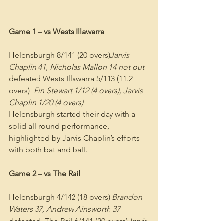
Game 1 – vs Wests Illawarra
Helensburgh 8/141 (20 overs)
Jarvis 
Chaplin 41, Nicholas Mallon 14 not out
defeated Wests Illawarra 5/113 (11.2 
overs)  
Fin Stewart 1/12 (4 overs), Jarvis 
Chaplin 1/20 (4 overs)
Helensburgh started their day with a 
solid all-round performance, 
highlighted by Jarvis Chaplin’s efforts 
with both bat and ball.
Game 2 – vs The Rail
Helensburgh 4/142 (18 overs) 
Brandon 
Waters 37, Andrew Ainsworth 37
defeated  The Rail 6/141 (20 overs)
Jarvis 