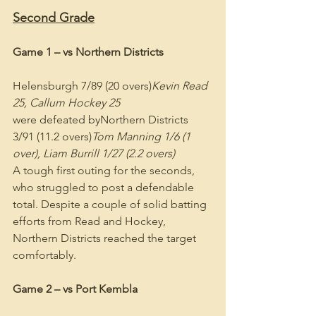
Second Grade
Game 1 – vs Northern Districts
Helensburgh 7/89 (20 overs)
Kevin Read 
25, Callum Hockey 25
were defeated byNorthern Districts 
3/91 (11.2 overs)
Tom Manning 1/6 (1 
over), Liam Burrill 1/27 (2.2 overs)
A tough first outing for the seconds, 
who struggled to post a defendable 
total. Despite a couple of solid batting 
efforts from Read and Hockey, 
Northern Districts reached the target 
comfortably.
Game 2 – vs Port Kembla