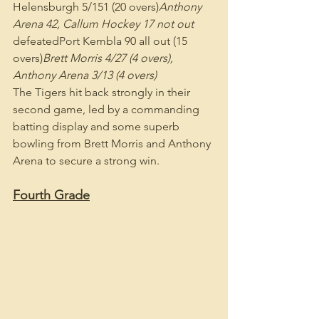
Helensburgh 5/151 (20 overs)
Anthony 
Arena 42, Callum Hockey 17 not out
defeatedPort Kembla 90 all out (15 
overs)
Brett Morris 4/27 (4 overs), 
Anthony Arena 3/13 (4 overs)
The Tigers hit back strongly in their 
second game, led by a commanding 
batting display and some superb 
bowling from Brett Morris and Anthony 
Arena to secure a strong win.
Fourth Grade