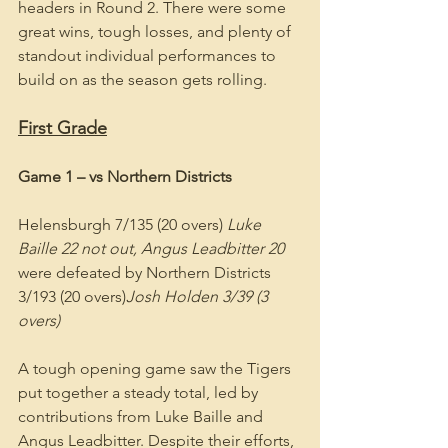
headers in Round 2. There were some 
great wins, tough losses, and plenty of 
standout individual performances to 
build on as the season gets rolling.
First Grade
Game 1 – vs Northern Districts
Helensburgh 7/135 (20 overs) 
Luke 
Baille 22 not out, Angus Leadbitter 20
were defeated by Northern Districts 
3/193 (20 overs)
Josh Holden 3/39 (3 
overs)
A tough opening game saw the Tigers 
put together a steady total, led by 
contributions from Luke Baille and 
Angus Leadbitter. Despite their efforts, 