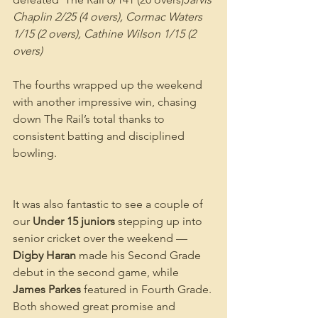
Chaplin 2/25 (4 overs), Cormac Waters 
1/15 (2 overs), Cathine Wilson 1/15 (2 
overs)
The fourths wrapped up the weekend 
with another impressive win, chasing 
down The Rail’s total thanks to 
consistent batting and disciplined 
bowling.
It was also fantastic to see a couple of 
our 
Under 15 juniors
 stepping up into 
senior cricket over the weekend — 
Digby Haran
 made his Second Grade 
debut in the second game, while 
James Parkes
 featured in Fourth Grade. 
Both showed great promise and 