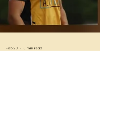
Feb 23
3 min read
Helensburgh Cricket Club
Weekend Wrap – Round 15
A mixed weekend for the Helensburgh Cricket
Club across all grades, with some standout
performances and a few tough losses. Here’s a
rundown of the action from Round 15 1st Grade –
Helensburgh vs Albion Park Rail Result:
Helensburgh win Helensburgh 5/216 (50 overs)
Albion Park Rail 94 all out (34.2 overs)