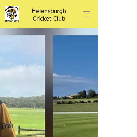
Helensburgh
Cricket Club